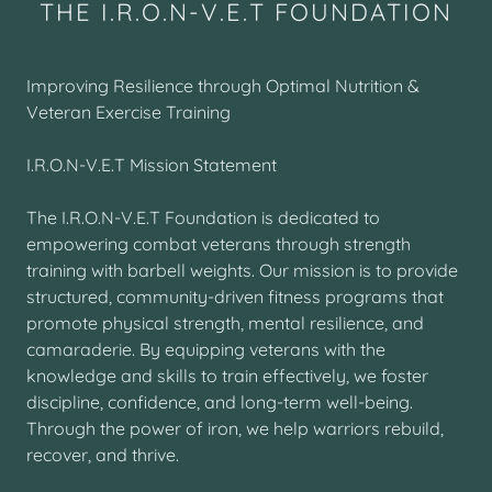
THE I.R.O.N-V.E.T FOUNDATION
Improving Resilience through Optimal Nutrition &
Veteran Exercise Training
I.R.O.N-V.E.T Mission Statement
The I.R.O.N-V.E.T Foundation is dedicated to
empowering combat veterans through strength
training with barbell weights. Our mission is to provide
structured, community-driven fitness programs that
promote physical strength, mental resilience, and
camaraderie. By equipping veterans with the
knowledge and skills to train effectively, we foster
discipline, confidence, and long-term well-being.
Through the power of iron, we help warriors rebuild,
recover, and thrive.