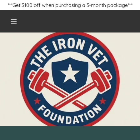
***Get $100 off when purchasing a 3-month package***